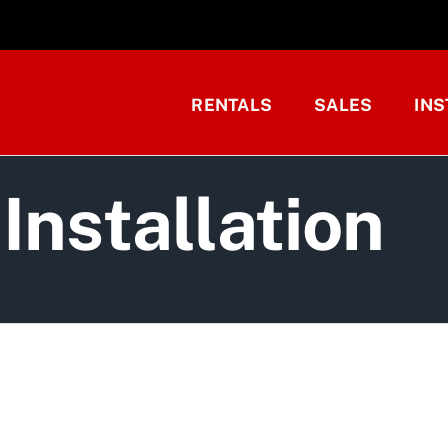
RENTALS
SALES
INS
Installation