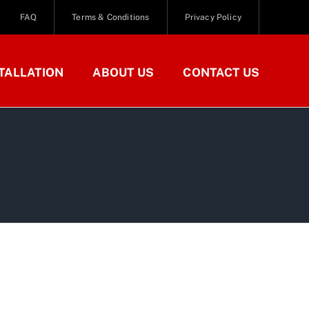
FAQ
Terms & Conditions
Privacy Policy
TALLATION
ABOUT US
CONTACT US