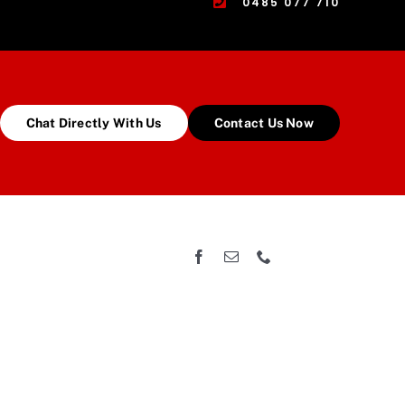
0485 077 710
Chat Directly With Us
Contact Us Now