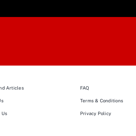
d Articles
FAQ
Us
Terms & Conditions
t Us
Privacy Policy