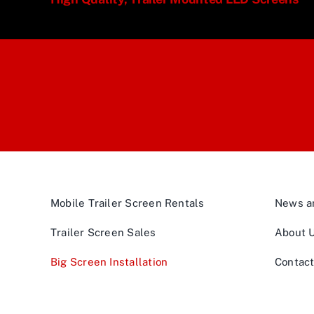
Mobile Trailer Screen Rentals
News an
Trailer Screen Sales
About 
Big Screen Installation
Contac